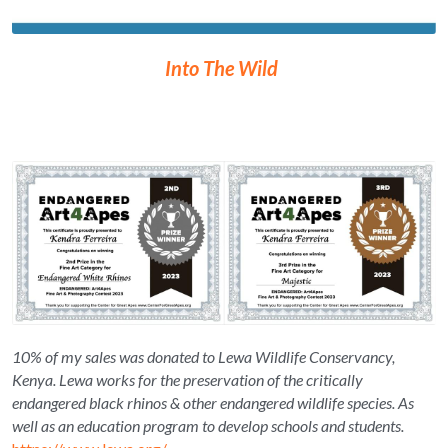
Into The Wild 
10% of my sales was donated to Lewa Wildlife Conservancy, 
Kenya. Lewa works for the preservation of the critically 
endangered black rhinos & other endangered wildlife species. As 
well as an education program to develop schools and students. 