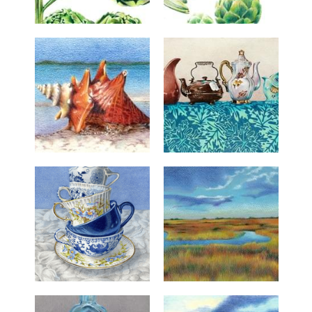
Resume
Bio
Contact
Connect
Buy Art
News/Blog
Search