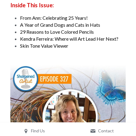
Inside This Issue:
From Ann: Celebrating 25 Years!
A Year of Grand Dogs and Cats in Hats
29 Reasons to Love Colored Pencils
Kendra Ferreira: Where will Art Lead Her Next?
Skin Tone Value Viewer
Find Us
Contact