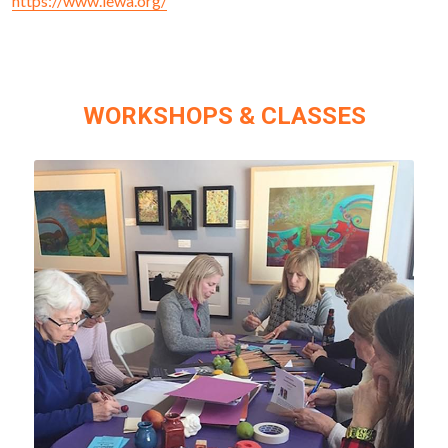
https://www.lewa.org/
WORKSHOPS & CLASSES