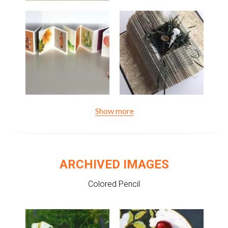
Show more
ARCHIVED IMAGES
Colored Pencil