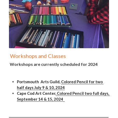
 Workshops and Classes
 Workshops are currently scheduled for 2024
Portsmouth  Arts Guild, 
Colored Pencil for two 
half days July 9 & 10, 2024
Cape Cod Art Center,
 Colored Pencil two full days, 
September 14 & 15, 2024  
_______________________________________________________________