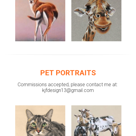
PET PORTRAITS
Commissions accepted, please contact me at: 
kjfdesign13@gmail.com