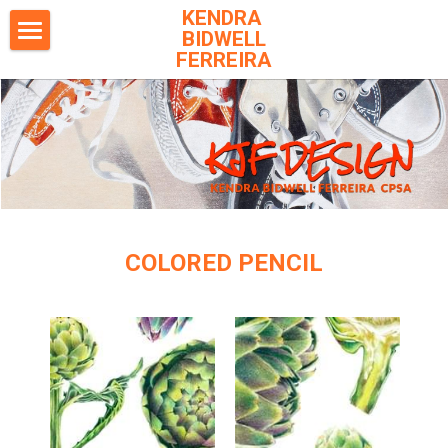
KENDRA 
BIDWELL
FERREIRA
Home
Colored Pencil
Safari & Wildlife
Pets
Books
COLORED PENCIL
Archived Images
Exhibitions
Workshops
Publications