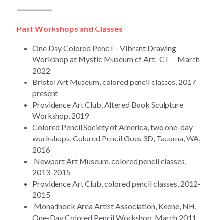
____________
Past Workshops and Classes
One Day Colored Pencil – Vibrant Drawing 
Workshop at Mystic Museum of Art,  CT     March 
2022
Bristol Art Museum, colored pencil classes, 2017 - 
present
Providence Art Club, Altered Book Sculpture 
Workshop, 2019
Colored Pencil Society of America, two one-day 
workshops, Colored Pencil Goes 3D, Tacoma, WA, 
2016
 Newport Art Museum, colored pencil classes, 
2013-2015
Providence Art Club, colored pencil classes, 2012-
2015
 Monadnock Area Artist Association, Keene, NH, 
One-Day Colored Pencil Workshop, March 2011