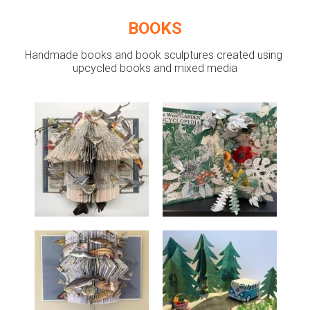
BOOKS
Handmade books and book sculptures created using 
upcycled books and mixed media