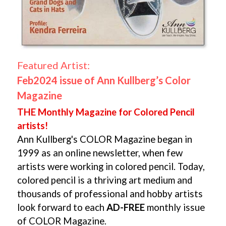
Featured Artist: 
Feb2024 issue of Ann Kullberg’s Color 
Magazine
THE Monthly Magazine for Colored Pencil 
artists! 
Ann Kullberg's COLOR Magazine began in 
1999 as an online newsletter, when few 
artists were working in colored pencil. Today, 
colored pencil is a thriving art medium and 
thousands of professional and hobby artists 
look forward to each 
AD-FREE
 monthly issue 
of COLOR Magazine.