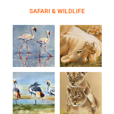
SAFARI & WILDLIFE