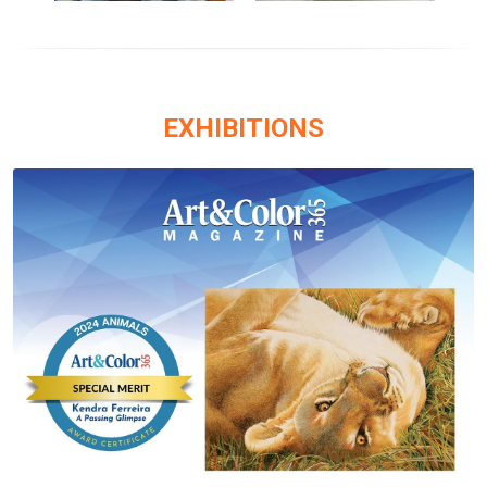
EXHIBITIONS