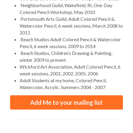
 Neighborhood Guild, Wakefield, RI, One-Day 
Colored Pencil Workshop, May 2010
 Portsmouth Arts Guild, Adult Colored Pencil & 
Watercolor Pencil, 6 week sessions, March 2008 to  
2011
 Beach Studios Adult Colored Pencil & Watercolor 
Pencil, 6 week sessions, 2009 to 2014
 Beach Studios, Children’s Drawing & Painting, 
winter 2009 to present
Wickford Art Association, Adult Colored Pencil, 6 
week sessions, 2001, 2002, 2005, 2006
Adult Students at my home, Colored Pencil, 
Watercolor, Acrylic, Summers 2004 - 2007
Add Me to your mailing list