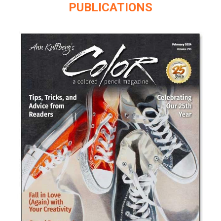
PUBLICATIONS