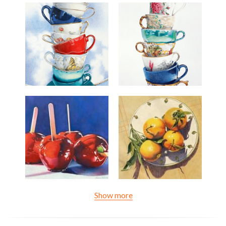
Show more